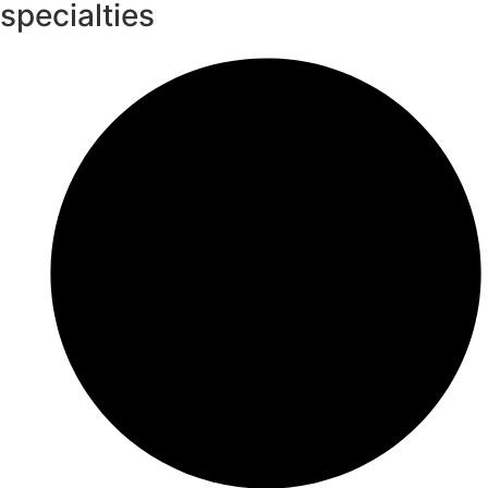
specialties