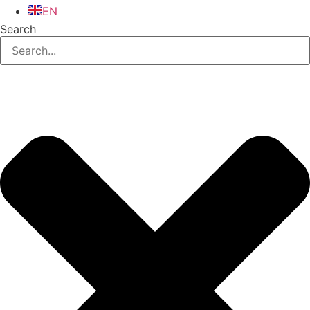
EN
Search