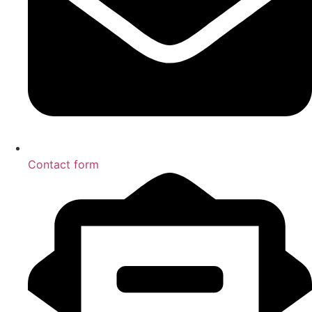
Contact form