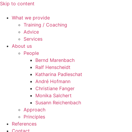
Skip to content
What we provide
Training / Coaching
Advice
Services
About us
People
Bernd Marenbach
Ralf Henscheidt
Katharina Padleschat
André Hofmann
Christiane Fanger
Monika Salchert
Susann Reichenbach
Approach
Principles
References
Contact