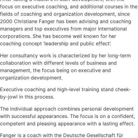
focus on executive coaching, and additional courses in the
fields of coaching and organization development, since
2000 Christiane Fanger has been advising and coaching
managers and top executives from major international
corporations. She has become well known for her
coaching concept ‘leadership and public effect’.
Her consultancy work is characterized by her long-term
collaboration with different levels of business and
management, the focus being on executive and
organization development.
Executive coaching and high-level training stand cheek-
by-jowl in this process.
The individual approach combines personal development
with successful appearances. The focus is on a confident,
competent and pleasing appearance with a lasting effect.
Fanger is a coach with the Deutsche Gesellschaft für