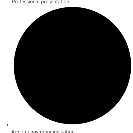
Professional presentation
In-company communication