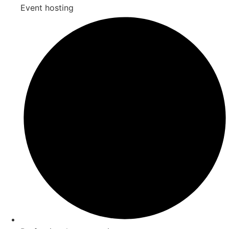
Event hosting