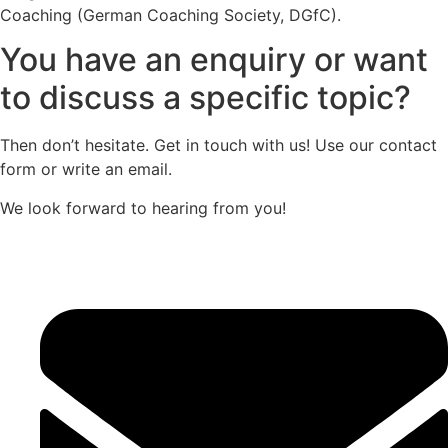
Coaching (German Coaching Society, DGfC).
You have an enquiry or want
to discuss a specific topic?
Then don’t hesitate. Get in touch with us! Use our contact
form or write an email.
We look forward to hearing from you!