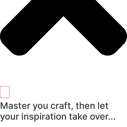
Master you craft, then let
your inspiration take over...