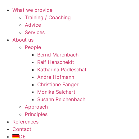
What we provide
Training / Coaching
Advice
Services
About us
People
Bernd Marenbach
Ralf Henscheidt
Katharina Padleschat
André Hofmann
Christiane Fanger
Monika Salchert
Susann Reichenbach
Approach
Principles
References
Contact
DE