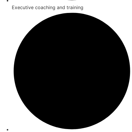
Executive coaching and training