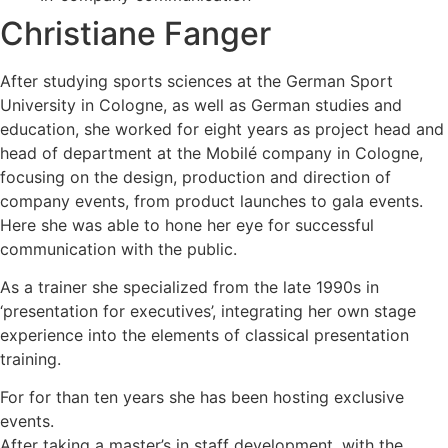
Christiane Fanger
After studying sports sciences at the German Sport
University in Cologne, as well as German studies and
education, she worked for eight years as project head and
head of department at the Mobilé company in Cologne,
focusing on the design, production and direction of
company events, from product launches to gala events.
Here she was able to hone her eye for successful
communication with the public.
As a trainer she specialized from the late 1990s in
‘presentation for executives’, integrating her own stage
experience into the elements of classical presentation
training.
For for than ten years she has been hosting exclusive
events.
After taking a master’s in staff development, with the