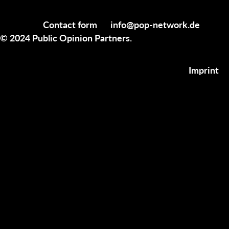
Contact form
info@pop-network.de
© 2024 Public Opinion Partners.
Imprint