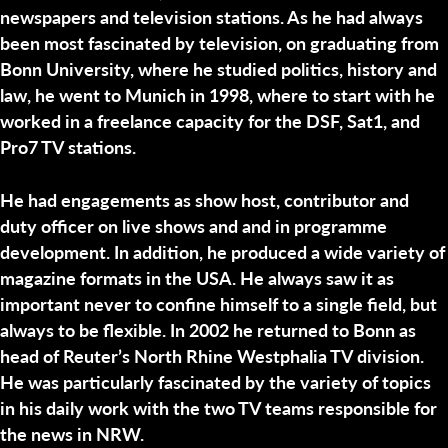
newspapers and television stations. As he had always
been most fascinated by television, on graduating from
Bonn University, where he studied politics, history and
law, he went to Munich in 1998, where to start with he
worked in a freelance capacity for the DSF, Sat1, and
Pro7 TV stations.
He had engagements as show host, contributor and
duty officer on live shows and and in programme
development. In addition, he produced a wide variety of
magazine formats in the USA. He always saw it as
important never to confine himself to a single field, but
always to be flexible. In 2002 he returned to Bonn as
head of Reuter’s North Rhine Westphalia TV division.
He was particularly fascinated by the variety of topics
in his daily work with the two TV teams responsible for
the news in NRW.