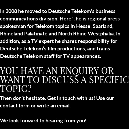
In 2008 he moved to Deutsche Telekom’s business
communications division. Here´, he is regional press
spokesman for Telekom topics in Hesse, Saarland,
Rhineland Palatinate and North Rhine Westphalia. In
addition, as a TV expert he shares responsibility for
Deutsche Telekom’s film productions, and trains
Deutsche Telekom staff for TV appearances.
YOU HAVE AN ENQUIRY OR
WANT TO DISCUSS A SPECIFIC
TOPIC?
Then don’t hesitate. Get in touch with us! Use our
contact form or write an email.
We look forward to hearing from you!