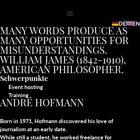
DE
EN
MANY WORDS PRODUCE AS
MANY OPPORTUNITIES FOR
MISUNDERSTANDINGS.
WILLIAM JAMES (1842-1910),
AMERICAN PHILOSOPHER.
Schwerpunkte
Event hosting
Training
ANDRÉ HOFMANN
Born in 1971, Hofmann discovered his love of
journalism at an early date.
While still a student, he worked freelance for